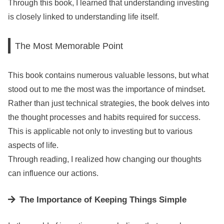
Through this book, I learned that understanding investing
is closely linked to understanding life itself.
The Most Memorable Point
This book contains numerous valuable lessons, but what
stood out to me the most was the importance of mindset.
Rather than just technical strategies, the book delves into
the thought processes and habits required for success.
This is applicable not only to investing but to various
aspects of life.
Through reading, I realized how changing our thoughts
can influence our actions.
The Importance of Keeping Things Simple