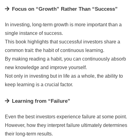
Focus on “Growth” Rather Than “Success”
In investing, long-term growth is more important than a
single instance of success.
This book highlights that successful investors share a
common trait: the habit of continuous learning.
By making reading a habit, you can continuously absorb
new knowledge and improve yourself.
Not only in investing but in life as a whole, the ability to
keep learning is a crucial factor.
Learning from “Failure”
Even the best investors experience failure at some point.
However, how they interpret failure ultimately determines
their long-term results.