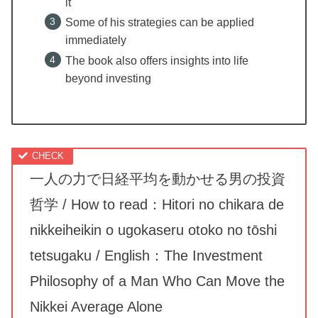
it
Some of his strategies can be applied
immediately
The book also offers insights into life
beyond investing
一人の力で日経平均を動かせる男の投資
哲学 / How to read：Hitori no chikara de
nikkeiheikin o ugokaseru otoko no tōshi
tetsugaku / English：The Investment
Philosophy of a Man Who Can Move the
Nikkei Average Alone