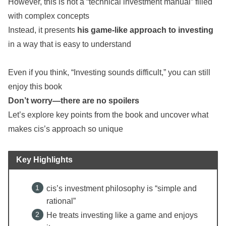
However, this is not a “technical investment manual” filled
with complex concepts
Instead, it presents
his game-like approach to investing
in a way that is easy to understand
Even if you think, “Investing sounds difficult,” you can still
enjoy this book
Don’t worry—there are no spoilers
Let’s explore key points from the book and uncover what
makes cis’s approach so unique
Key Highlights
cis’s investment philosophy is “simple and
rational”
He treats investing like a game and enjoys