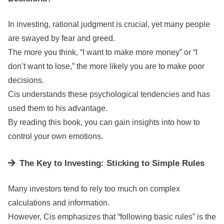
In investing, rational judgment is crucial, yet many people
are swayed by fear and greed.
The more you think, “I want to make more money” or “I
don’t want to lose,” the more likely you are to make poor
decisions.
Cis understands these psychological tendencies and has
used them to his advantage.
By reading this book, you can gain insights into how to
control your own emotions.
The Key to Investing: Sticking to Simple Rules
Many investors tend to rely too much on complex
calculations and information.
However, Cis emphasizes that “following basic rules” is the