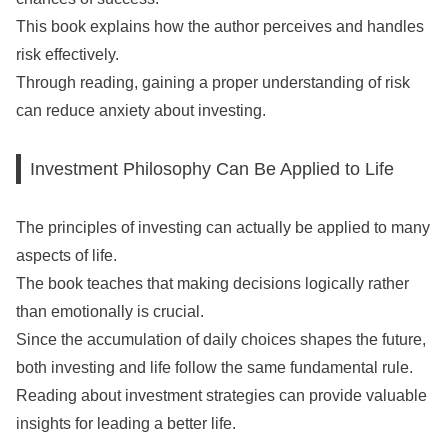
This book explains how the author perceives and handles
risk effectively.
Through reading, gaining a proper understanding of risk
can reduce anxiety about investing.
Investment Philosophy Can Be Applied to Life
The principles of investing can actually be applied to many
aspects of life.
The book teaches that making decisions logically rather
than emotionally is crucial.
Since the accumulation of daily choices shapes the future,
both investing and life follow the same fundamental rule.
Reading about investment strategies can provide valuable
insights for leading a better life.