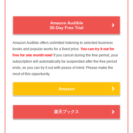
Amazon Audible
30-Day Free Trial
Amazon Audible offers unlimited listening to selected business
books and popular works for a fixed price.
You can try it out for
free for one month now!
If you cancel during the free period, your
subscription will automatically be suspended after the free period
ends, so you can try it out with peace of mind. Please make the
most of this opportunity.
Amazon
楽天ブックス