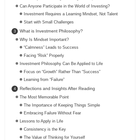
Can Anyone Participate in the World of Investing?
Investment Requires a Learning Mindset, Not Talent
Start with Small Challenges
What is Investment Philosophy?
Why Is Mindset Important?
“Calmness” Leads to Success
Facing “Risk” Properly
Investment Philosophy Can Be Applied to Life
Focus on “Growth” Rather Than “Success”
Learning from “Failure”
Reflections and Insights After Reading
The Most Memorable Point
The Importance of Keeping Things Simple
Embracing Failure Without Fear
Lessons to Apply in Life
Consistency is the Key
The Value of Thinking for Yourself