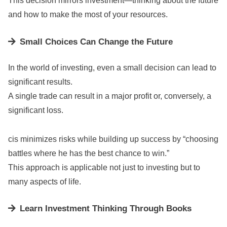
This decision mirrors investment—thinking about the future
and how to make the most of your resources.
Small Choices Can Change the Future
In the world of investing, even a small decision can lead to
significant results.
A single trade can result in a major profit or, conversely, a
significant loss.
cis minimizes risks while building up success by “choosing
battles where he has the best chance to win.”
This approach is applicable not just to investing but to
many aspects of life.
Learn Investment Thinking Through Books