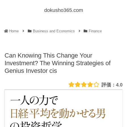
dokusho365.com
Home
Business and Economics
Finance
Can Knowing This Change Your
Investment? The Winning Strategies of
Genius Investor cis
4.0