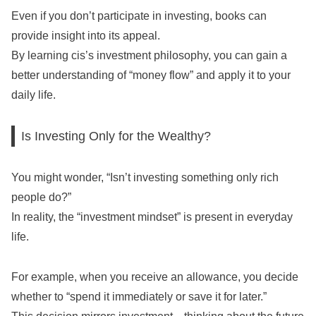
Even if you don’t participate in investing, books can
provide insight into its appeal.
By learning cis’s investment philosophy, you can gain a
better understanding of “money flow” and apply it to your
daily life.
Is Investing Only for the Wealthy?
You might wonder, “Isn’t investing something only rich
people do?”
In reality, the “investment mindset” is present in everyday
life.
For example, when you receive an allowance, you decide
whether to “spend it immediately or save it for later.”