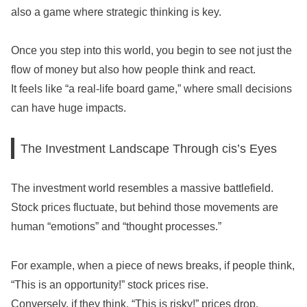
also a game where strategic thinking is key.
Once you step into this world, you begin to see not just the
flow of money but also how people think and react.
It feels like “a real-life board game,” where small decisions
can have huge impacts.
The Investment Landscape Through cis’s Eyes
The investment world resembles a massive battlefield.
Stock prices fluctuate, but behind those movements are
human “emotions” and “thought processes.”
For example, when a piece of news breaks, if people think,
“This is an opportunity!” stock prices rise.
Conversely, if they think, “This is risky!” prices drop.