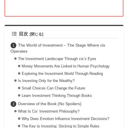
目次
The World of Investment – The Stage Where cis
Operates
The Investment Landscape Through cis’s Eyes
Money Movements Are Linked to Human Psychology
Exploring the Investment World Through Reading
Is Investing Only for the Wealthy?
Small Choices Can Change the Future
Learn Investment Thinking Through Books
Overview of the Book (No Spoilers)
What Is Cis’ Investment Philosophy?
Why Does Emotion Influence Investment Decisions?
The Key to Investing: Sticking to Simple Rules