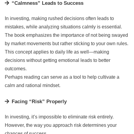
“Calmness” Leads to Success
In investing, making rushed decisions often leads to
mistakes, while analyzing situations calmly is essential.
The book emphasizes the importance of not being swayed
by market movements but rather sticking to your own rules.
This concept applies to daily life as well—making
decisions without getting emotional leads to better
outcomes.
Perhaps reading can serve as a tool to help cultivate a
calm and rational mindset.
Facing “Risk” Properly
In investing, it’s impossible to eliminate risk entirely.
However, the way you approach risk determines your
chances of success.