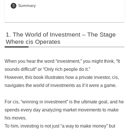
Summary
The World of Investment – The Stage
Where cis Operates
When you hear the word “investment,” you might think, “It
sounds difficult” or “Only rich people do it.”
However, this book illustrates how a private investor, cis,
navigates the world of investments as if it were a game.
For cis, “winning in investment” is the ultimate goal, and he
spends every day analyzing market movements to make
his moves.
To him, investing is not just “a way to make money” but