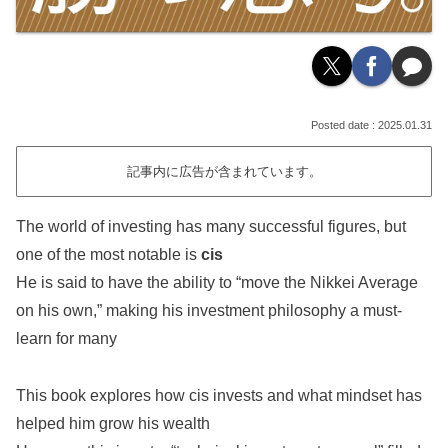
2025.01.31
記事内に広告が含まれています。
The world of investing has many successful figures, but
one of the most notable is
cis
He is said to have the ability to “move the Nikkei Average
on his own,” making his investment philosophy a must-
learn for many
This book explores how cis invests and what mindset has
helped him grow his wealth