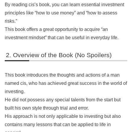
By reading cis’s book, you can learn essential investment
principles like “how to use money” and “how to assess
risks.”
This book offers a great opportunity to acquire “an
investment mindset” that can be useful in everyday life.
Overview of the Book (No Spoilers)
This book introduces the thoughts and actions of a man
named cis, who has achieved great success in the world of
investing.
He did not possess any special talents from the start but
built his own style through trial and error.
His approach is not only applicable to investing but also
contains many lessons that can be applied to life in