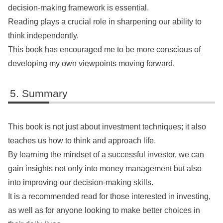
decision-making framework is essential.
Reading plays a crucial role in sharpening our ability to
think independently.
This book has encouraged me to be more conscious of
developing my own viewpoints moving forward.
Summary
This book is not just about investment techniques; it also
teaches us how to think and approach life.
By learning the mindset of a successful investor, we can
gain insights not only into money management but also
into improving our decision-making skills.
It is a recommended read for those interested in investing,
as well as for anyone looking to make better choices in