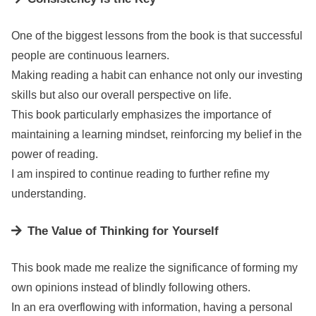
One of the biggest lessons from the book is that successful
people are continuous learners.
Making reading a habit can enhance not only our investing
skills but also our overall perspective on life.
This book particularly emphasizes the importance of
maintaining a learning mindset, reinforcing my belief in the
power of reading.
I am inspired to continue reading to further refine my
understanding.
The Value of Thinking for Yourself
This book made me realize the significance of forming my
own opinions instead of blindly following others.
In an era overflowing with information, having a personal