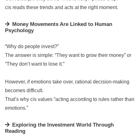
cis reads these trends and acts at the right moment.
Money Movements Are Linked to Human
Psychology
“Why do people invest?”
The answer is simple: “They want to grow their money” or
“They don’t want to lose it.”
However, if emotions take over, rational decision-making
becomes difficult.
That’s why cis values “acting according to rules rather than
emotions.”
Exploring the Investment World Through
Reading