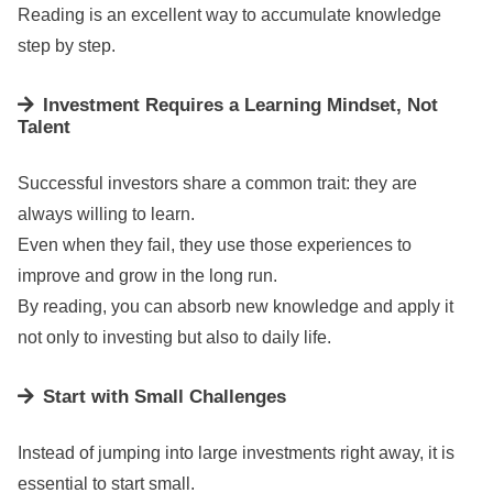
Reading is an excellent way to accumulate knowledge
step by step.
Investment Requires a Learning Mindset, Not
Talent
Successful investors share a common trait: they are
always willing to learn.
Even when they fail, they use those experiences to
improve and grow in the long run.
By reading, you can absorb new knowledge and apply it
not only to investing but also to daily life.
Start with Small Challenges
Instead of jumping into large investments right away, it is
essential to start small.