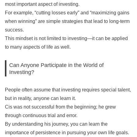
most important aspect of investing.
For example, “cutting losses early” and “maximizing gains
when winning” are simple strategies that lead to long-term
success.
This mindset is not limited to investing—it can be applied
to many aspects of life as well.
Can Anyone Participate in the World of
Investing?
People often assume that investing requires special talent,
but in reality, anyone can learn it.
Cis was not successful from the beginning; he grew
through continuous trial and error.
By understanding his journey, you can learn the
importance of persistence in pursuing your own life goals.