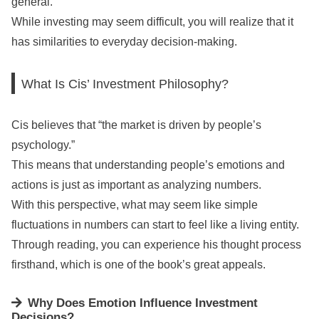
general.
While investing may seem difficult, you will realize that it
has similarities to everyday decision-making.
What Is Cis’ Investment Philosophy?
Cis believes that “the market is driven by people’s
psychology.”
This means that understanding people’s emotions and
actions is just as important as analyzing numbers.
With this perspective, what may seem like simple
fluctuations in numbers can start to feel like a living entity.
Through reading, you can experience his thought process
firsthand, which is one of the book’s great appeals.
Why Does Emotion Influence Investment
Decisions?