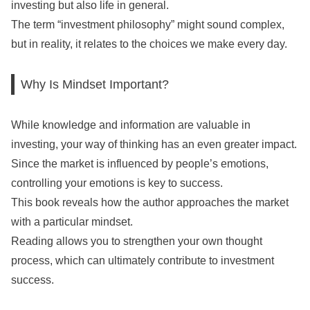
investing but also life in general.
The term “investment philosophy” might sound complex,
but in reality, it relates to the choices we make every day.
Why Is Mindset Important?
While knowledge and information are valuable in
investing, your way of thinking has an even greater impact.
Since the market is influenced by people’s emotions,
controlling your emotions is key to success.
This book reveals how the author approaches the market
with a particular mindset.
Reading allows you to strengthen your own thought
process, which can ultimately contribute to investment
success.