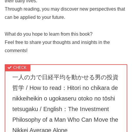
their daily lives.
Through reading, you may discover new perspectives that
can be applied to your future.
What do you hope to learn from this book?
Feel free to share your thoughts and insights in the
comments!
一人の力で日経平均を動かせる男の投資
哲学 / How to read：Hitori no chikara de
nikkeiheikin o ugokaseru otoko no tōshi
tetsugaku / English：The Investment
Philosophy of a Man Who Can Move the
Nikkei Average Alone