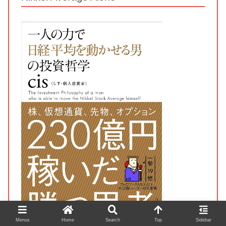
Menus
Home
Search
Top
Sidebar