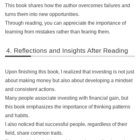
This book shares how the author overcomes failures and
turns them into new opportunities.
Through reading, you can appreciate the importance of
learning from mistakes rather than fearing them.
Reflections and Insights After Reading
Upon finishing this book, I realized that investing is not just
about making money but also about developing a mindset
and consistent actions.
Many people associate investing with financial gain, but
this book emphasizes the importance of thinking patterns
and habits.
I also noticed that successful people, regardless of their
field, share common traits.