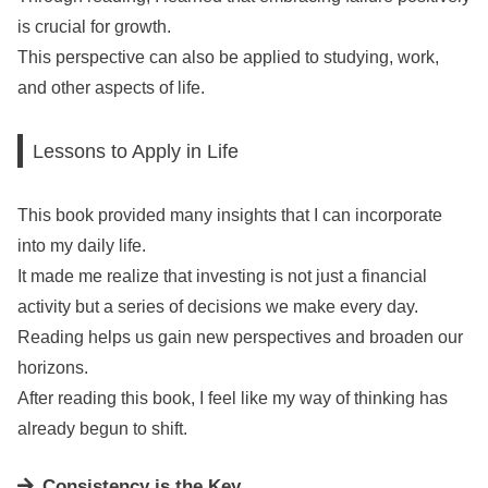
is crucial for growth.
This perspective can also be applied to studying, work,
and other aspects of life.
Lessons to Apply in Life
This book provided many insights that I can incorporate
into my daily life.
It made me realize that investing is not just a financial
activity but a series of decisions we make every day.
Reading helps us gain new perspectives and broaden our
horizons.
After reading this book, I feel like my way of thinking has
already begun to shift.
Consistency is the Key