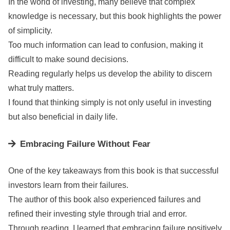
In the world of investing, many believe that complex
knowledge is necessary, but this book highlights the power
of simplicity.
Too much information can lead to confusion, making it
difficult to make sound decisions.
Reading regularly helps us develop the ability to discern
what truly matters.
I found that thinking simply is not only useful in investing
but also beneficial in daily life.
Embracing Failure Without Fear
One of the key takeaways from this book is that successful
investors learn from their failures.
The author of this book also experienced failures and
refined their investing style through trial and error.
Through reading, I learned that embracing failure positively