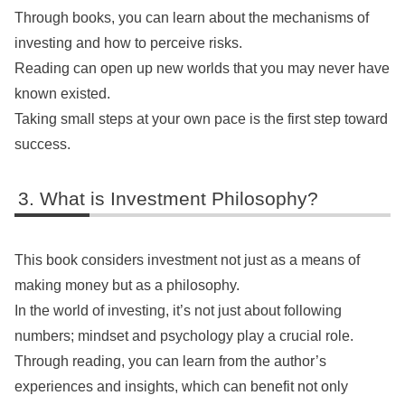
Through books, you can learn about the mechanisms of
investing and how to perceive risks.
Reading can open up new worlds that you may never have
known existed.
Taking small steps at your own pace is the first step toward
success.
What is Investment Philosophy?
This book considers investment not just as a means of
making money but as a philosophy.
In the world of investing, it’s not just about following
numbers; mindset and psychology play a crucial role.
Through reading, you can learn from the author’s
experiences and insights, which can benefit not only