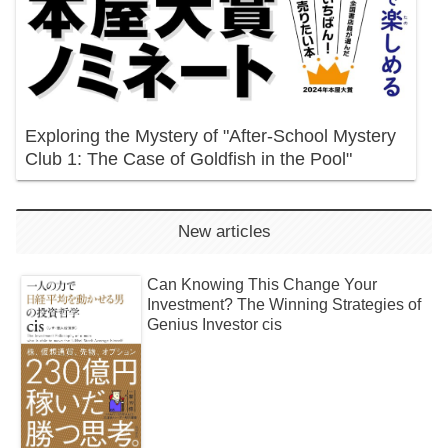
Exploring the Mystery of "After-School Mystery
Club 1: The Case of Goldfish in the Pool"
New articles
Can Knowing This Change Your
Investment? The Winning Strategies of
Genius Investor cis