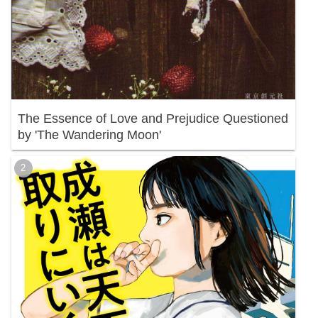
The Essence of Love and Prejudice Questioned
by 'The Wandering Moon'