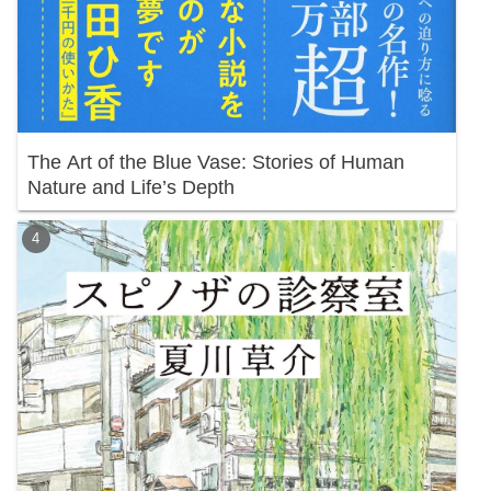
The Art of the Blue Vase: Stories of Human
Nature and Life’s Depth