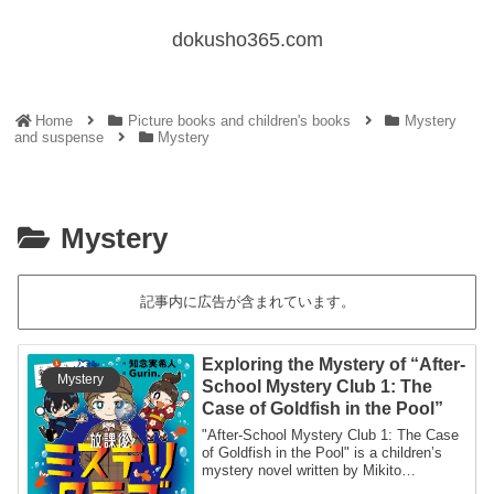
dokusho365.com
Home
Picture books and children's books
Mystery
and suspense
Mystery
Mystery
記事内に広告が含まれています。
Exploring the Mystery of “After-
Mystery
School Mystery Club 1: The
Case of Goldfish in the Pool”
"After-School Mystery Club 1: The Case
of Goldfish in the Pool" is a children’s
mystery novel written by Mikito
Chinen.T...