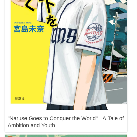
"Naruse Goes to Conquer the World" - A Tale of
Ambition and Youth