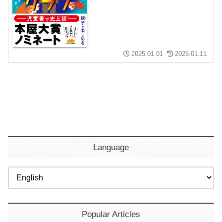
2025.01.01
2025.01.11
Language
Popular Articles