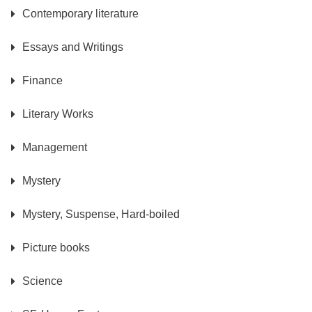
Contemporary literature
Essays and Writings
Finance
Literary Works
Management
Mystery
Mystery, Suspense, Hard-boiled
Picture books
Science