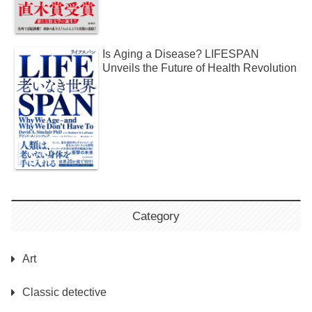
Is Aging a Disease? LIFESPAN
Unveils the Future of Health Revolution
Category
Art
Classic detective