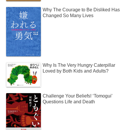
Why The Courage to Be Disliked Has
Changed So Many Lives
Why Is The Very Hungry Caterpillar
Loved by Both Kids and Adults?
Challenge Your Beliefs! ‘Tomogui’
Questions Life and Death