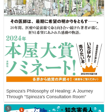
Spinoza's Philosophy of Healing: A Journey
Through "Spinoza's Consultation Room"