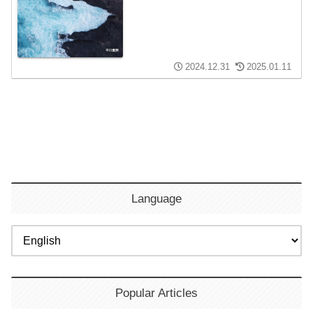
2024.12.31
2025.01.11
Language
Popular Articles