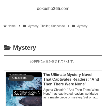
dokusho365.com
Home
Mystery, Thriller, Suspense
Mystery
Mystery
記事内に広告が含まれています。
The Ultimate Mystery Novel
Classic detective
That Captivates Readers: “And
Then There Were None”
Agatha Christie's "And Then There Were
None" has captivated readers worldwide
as a masterpiece of mystery.Set on a
seclu...