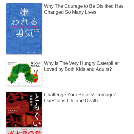
Why The Courage to Be Disliked Has
Changed So Many Lives
Why Is The Very Hungry Caterpillar
Loved by Both Kids and Adults?
Challenge Your Beliefs! ‘Tomogui’
Questions Life and Death