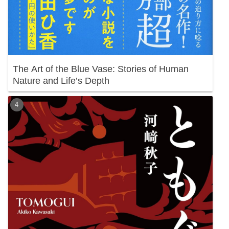
The Art of the Blue Vase: Stories of Human
Nature and Life’s Depth