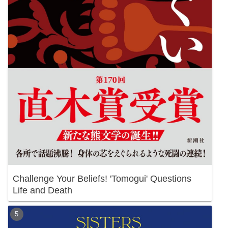
Challenge Your Beliefs! 'Tomogui' Questions
Life and Death