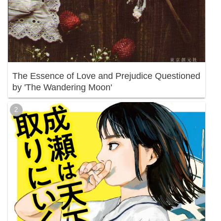
The Essence of Love and Prejudice Questioned
by 'The Wandering Moon'