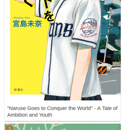
"Naruse Goes to Conquer the World" - A Tale of
Ambition and Youth