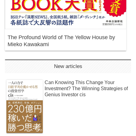
The Profound World of The Yellow House by
Mieko Kawakami
New articles
Can Knowing This Change Your
Investment? The Winning Strategies of
Genius Investor cis