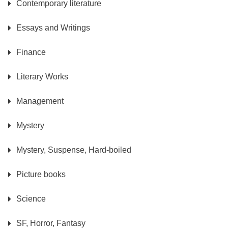
Contemporary literature
Essays and Writings
Finance
Literary Works
Management
Mystery
Mystery, Suspense, Hard-boiled
Picture books
Science
SF, Horror, Fantasy