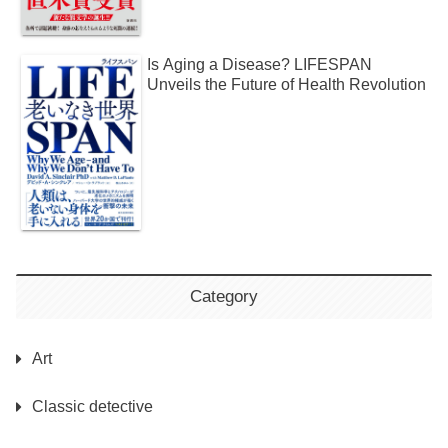
Is Aging a Disease? LIFESPAN
Unveils the Future of Health Revolution
Category
Art
Classic detective