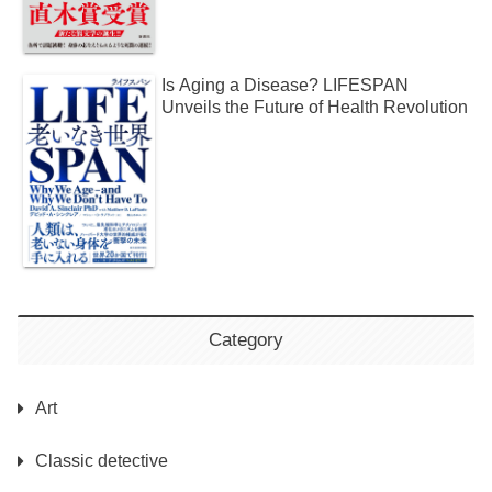
Is Aging a Disease? LIFESPAN
Unveils the Future of Health Revolution
Category
Art
Classic detective