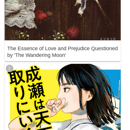
The Essence of Love and Prejudice Questioned
by 'The Wandering Moon'