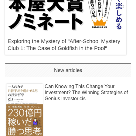
Exploring the Mystery of "After-School Mystery
Club 1: The Case of Goldfish in the Pool"
New articles
Can Knowing This Change Your
Investment? The Winning Strategies of
Genius Investor cis