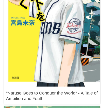
"Naruse Goes to Conquer the World" - A Tale of
Ambition and Youth