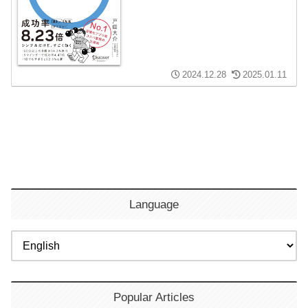
2024.12.28
2025.01.11
Language
Popular Articles