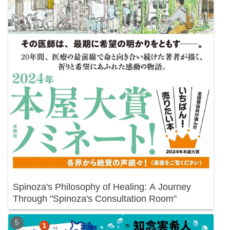
Spinoza's Philosophy of Healing: A Journey
Through "Spinoza's Consultation Room"