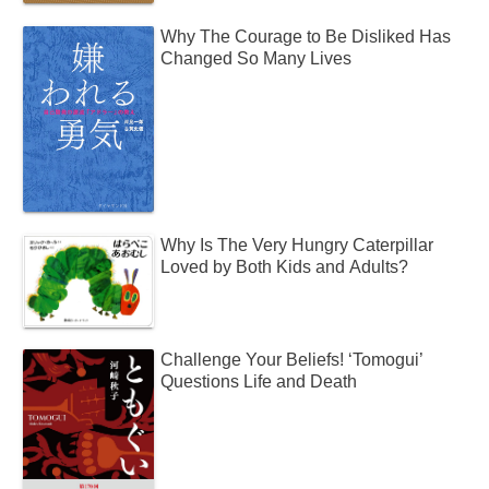
Why The Courage to Be Disliked Has
Changed So Many Lives
Why Is The Very Hungry Caterpillar
Loved by Both Kids and Adults?
Challenge Your Beliefs! ‘Tomogui’
Questions Life and Death