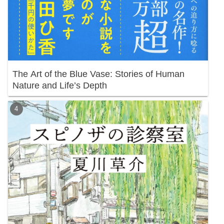
The Art of the Blue Vase: Stories of Human
Nature and Life’s Depth