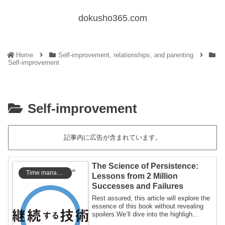
dokusho365.com
Home
Self-improvement, relationships, and parenting
Self-improvement
Self-improvement
記事内に広告が含まれています。
The Science of Persistence:
Time management
Lessons from 2 Million
Successes and Failures
Rest assured, this article will explore the
essence of this book without revealing
spoilers.We’ll dive into the highligh...