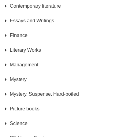
Contemporary literature
Essays and Writings
Finance
Literary Works
Management
Mystery
Mystery, Suspense, Hard-boiled
Picture books
Science