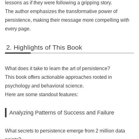
lessons as if they were following a gripping story.
The author emphasizes the transformative power of
persistence, making their message more compelling with
every page.
Highlights of This Book
What does it take to learn the art of persistence?
This book offers actionable approaches rooted in
psychology and behavioral science.
Here are some standout features:
Analyzing Patterns of Success and Failure
What secrets to persistence emerge from 2 million data