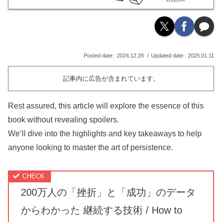
2024.12.28
2025.01.11
記事内に広告が含まれています。
Rest assured, this article will explore the essence of this
book without revealing spoilers.
We’ll dive into the highlights and key takeaways to help
anyone looking to master the art of persistence.
200万人の「挫折」と「成功」のデータ
からわかった 継続する技術 / How to