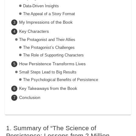
Data-Driven Insights
The Appeal of a Story Format
My Impressions of the Book
Key Characters
The Protagonist and Their Allies
The Protagonist’s Challenges
The Role of Supporting Characters
How Persistence Transforms Lives
Small Steps Lead to Big Results
The Psychological Benefits of Persistence
Key Takeaways from the Book
Conclusion
Summary of “The Science of
Persistence: Lessons from 2 Million