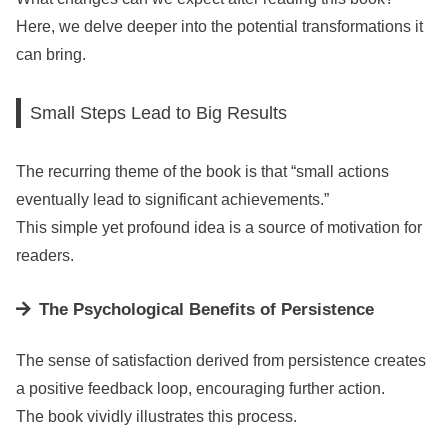
Here, we delve deeper into the potential transformations it
can bring.
Small Steps Lead to Big Results
The recurring theme of the book is that “small actions
eventually lead to significant achievements.”
This simple yet profound idea is a source of motivation for
readers.
The Psychological Benefits of Persistence
The sense of satisfaction derived from persistence creates
a positive feedback loop, encouraging further action.
The book vividly illustrates this process.