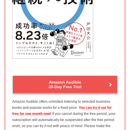
Amazon Audible
30-Day Free Trial
Amazon Audible offers unlimited listening to selected business
books and popular works for a fixed price.
You can try it out for
free for one month now!
If you cancel during the free period, your
subscription will automatically be suspended after the free period
ends, so you can try it out with peace of mind. Please make the