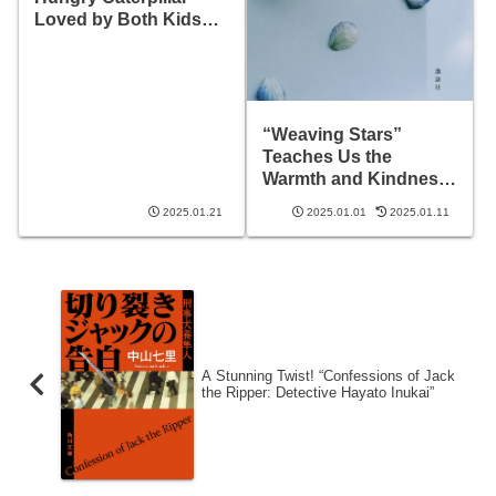
Loved by Both Kids
and Adults?
“Weaving Stars”
Teaches Us the
Warmth and Kindness
of Life
2025.01.21
2025.01.01
2025.01.11
A Stunning Twist! “Confessions of Jack
the Ripper: Detective Hayato Inukai”