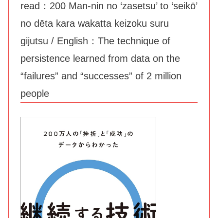
read：200 Man-nin no ‘zasetsu’ to ‘seikō’
no dēta kara wakatta keizoku suru
gijutsu / English：The technique of
persistence learned from data on the
“failures” and “successes” of 2 million
people