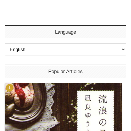
Language
Popular Articles