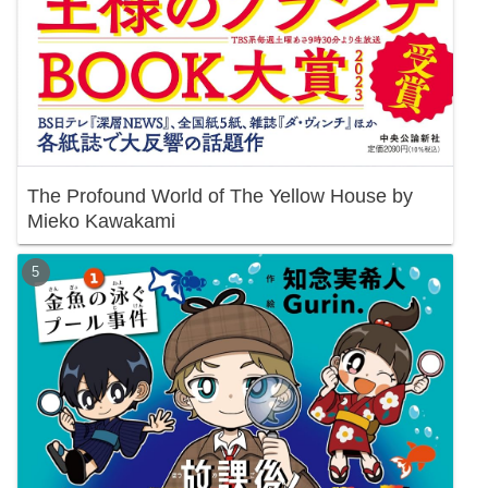
The Profound World of The Yellow House by
Mieko Kawakami