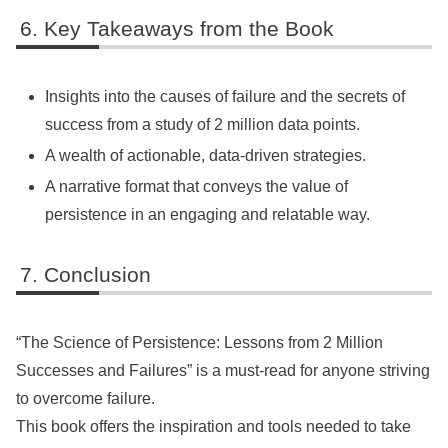
Key Takeaways from the Book
Insights into the causes of failure and the secrets of
success from a study of 2 million data points.
A wealth of actionable, data-driven strategies.
A narrative format that conveys the value of
persistence in an engaging and relatable way.
Conclusion
“The Science of Persistence: Lessons from 2 Million
Successes and Failures” is a must-read for anyone striving
to overcome failure.
This book offers the inspiration and tools needed to take