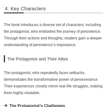
Key Characters
The book introduces a diverse set of characters, including
the protagonist, who embodies the journey of persistence.
Through their actions and thoughts, readers gain a deeper
understanding of persistence’s importance.
The Protagonist and Their Allies
The protagonist, who repeatedly faces setbacks,
demonstrates the transformative power of perseverance.
Their experiences closely mirror real-life struggles, making
them highly relatable.
The Protagonist’s Challenges