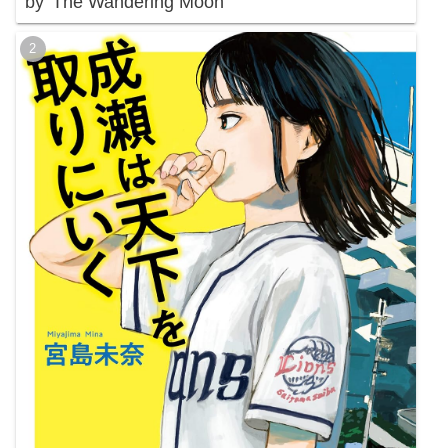
by 'The Wandering Moon'