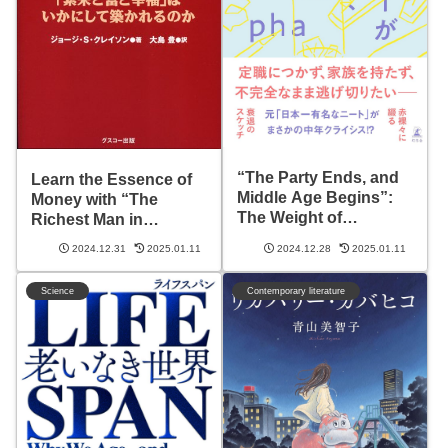
“The Party Ends, and
Learn the Essence of
Middle Age Begins”:
Money with “The
The Weight of
Richest Man in
Freedom and Choices
Babylon”: Transform
2024.12.31
2025.01.11
2024.12.28
2025.01.11
Ahead
Your Life
Science
Contemporary literature