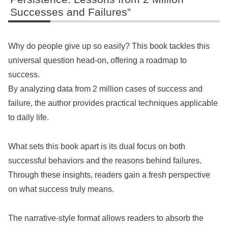
Successes and Failures”
Why do people give up so easily? This book tackles this
universal question head-on, offering a roadmap to
success.
By analyzing data from 2 million cases of success and
failure, the author provides practical techniques applicable
to daily life.
What sets this book apart is its dual focus on both
successful behaviors and the reasons behind failures.
Through these insights, readers gain a fresh perspective
on what success truly means.
The narrative-style format allows readers to absorb the