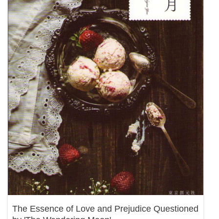
The Essence of Love and Prejudice Questioned