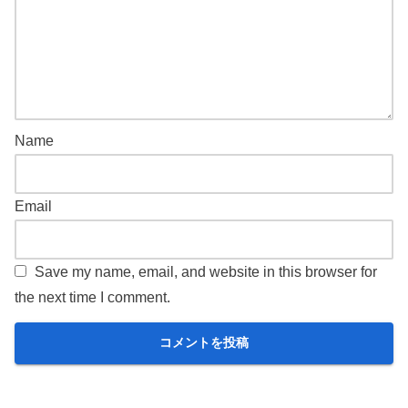
Name
Email
Save my name, email, and website in this browser for
the next time I comment.