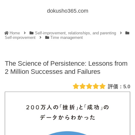
dokusho365.com
Home
Self-improvement, relationships, and parenting
Self-improvement
Time management
The Science of Persistence: Lessons from
2 Million Successes and Failures
5.0