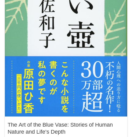
The Art of the Blue Vase: Stories of Human
Nature and Life’s Depth