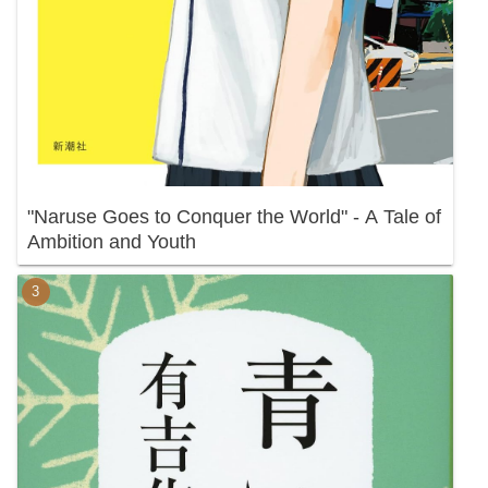
"Naruse Goes to Conquer the World" - A Tale of
Ambition and Youth