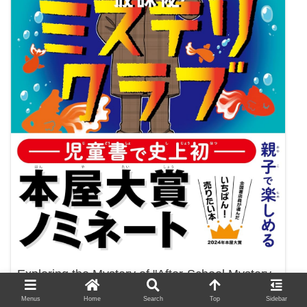
Exploring the Mystery of "After-School Mystery
Club 1: The Case of Goldfish in the Pool"
Menus
Home
Search
Top
Sidebar