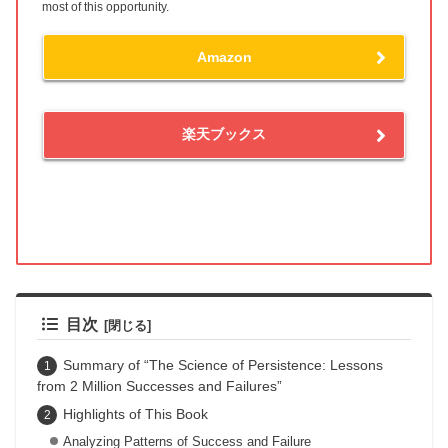
most of this opportunity.
Amazon
楽天ブックス
目次
Summary of “The Science of Persistence: Lessons
from 2 Million Successes and Failures”
Highlights of This Book
Analyzing Patterns of Success and Failure