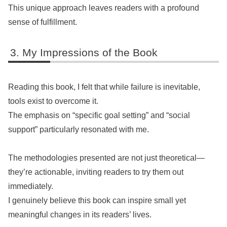
This unique approach leaves readers with a profound
sense of fulfillment.
My Impressions of the Book
Reading this book, I felt that while failure is inevitable,
tools exist to overcome it.
The emphasis on “specific goal setting” and “social
support” particularly resonated with me.
The methodologies presented are not just theoretical—
they’re actionable, inviting readers to try them out
immediately.
I genuinely believe this book can inspire small yet
meaningful changes in its readers’ lives.