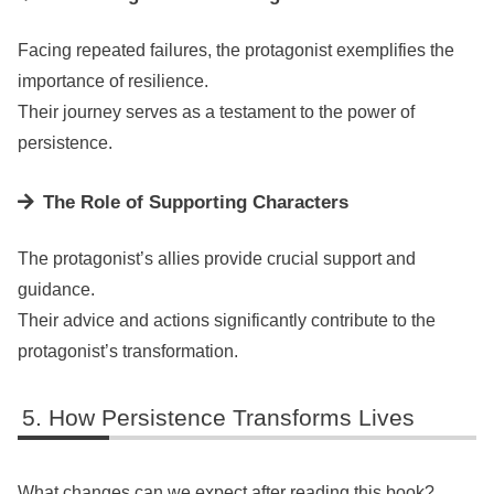
Facing repeated failures, the protagonist exemplifies the
importance of resilience.
Their journey serves as a testament to the power of
persistence.
The Role of Supporting Characters
The protagonist’s allies provide crucial support and
guidance.
Their advice and actions significantly contribute to the
protagonist’s transformation.
How Persistence Transforms Lives
What changes can we expect after reading this book?