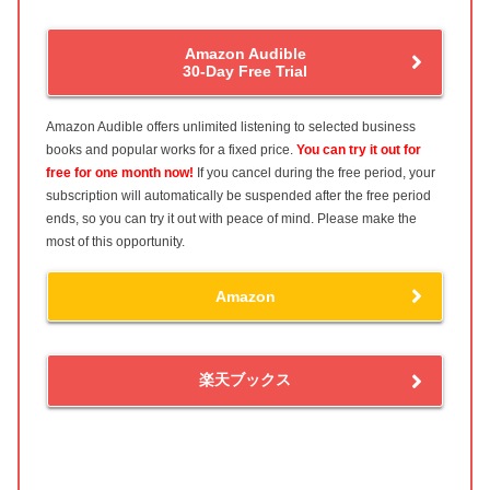
Amazon Audible
30-Day Free Trial
Amazon Audible offers unlimited listening to selected business
books and popular works for a fixed price.
You can try it out for
free for one month now!
If you cancel during the free period, your
subscription will automatically be suspended after the free period
ends, so you can try it out with peace of mind. Please make the
most of this opportunity.
Amazon
楽天ブックス