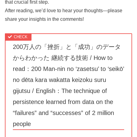
that crucial first step.
After reading, we’d love to hear your thoughts—please
share your insights in the comments!
200万人の「挫折」と「成功」のデータ
からわかった 継続する技術 / How to
read：200 Man-nin no ‘zasetsu’ to ‘seikō’
no dēta kara wakatta keizoku suru
gijutsu / English：The technique of
persistence learned from data on the
“failures” and “successes” of 2 million
people