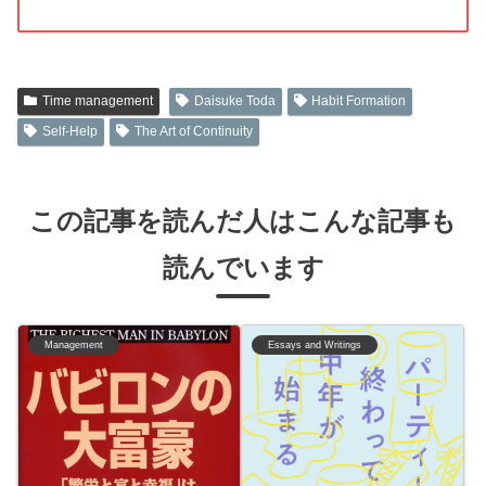
Time management
Daisuke Toda
Habit Formation
Self-Help
The Art of Continuity
この記事を読んだ人はこんな記事も
読んでいます
Management
Essays and Writings