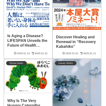
Is Aging a Disease?
Discover Healing and
LIFESPAN Unveils the
Renewal in “Recovery
Future of Health
Kabahiko”
Revolution
2025.01.13
2025.01.31
2025.01.01
2025.01.11
Picture books
Literary Works
Why Is The Very
Hungry Caterpillar