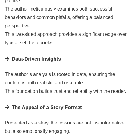
points?
The author meticulously examines both successful
behaviors and common pitfalls, offering a balanced
perspective.
This two-sided approach provides a significant edge over
typical self-help books.
Data-Driven Insights
The author’s analysis is rooted in data, ensuring the
content is both realistic and relatable.
This foundation builds trust and reliability with the reader.
The Appeal of a Story Format
Presented as a story, the lessons are not just informative
but also emotionally engaging.