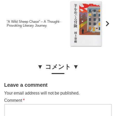
“A Wild Sheep Chase” – A Thought-
Provoking Literary Journey
▼ コメント ▼
Leave a comment
Your email address will not be published.
Comment
*