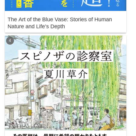
The Art of the Blue Vase: Stories of Human
Nature and Life’s Depth