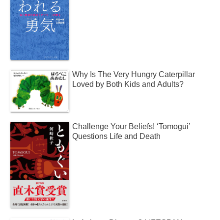
Why Is The Very Hungry Caterpillar
Loved by Both Kids and Adults?
Challenge Your Beliefs! ‘Tomogui’
Questions Life and Death