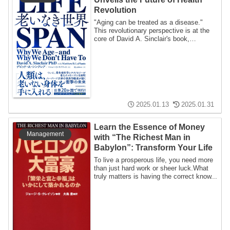
Revolution
"Aging can be treated as a disease."
This revolutionary perspective is at the
core of David A. Sinclair's book,
LIFESPAN...
2025.01.13
2025.01.31
Learn the Essence of Money
Management
with “The Richest Man in
Babylon”: Transform Your Life
To live a prosperous life, you need more
than just hard work or sheer luck.What
truly matters is having the correct know...