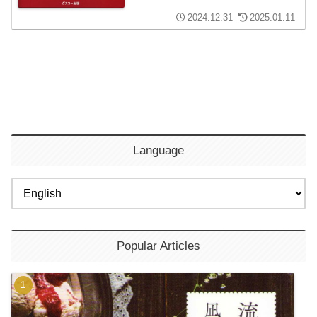
2024.12.31
2025.01.11
Language
Popular Articles