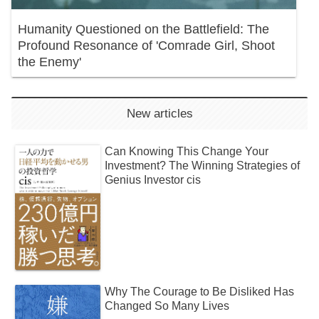
Humanity Questioned on the Battlefield: The
Profound Resonance of 'Comrade Girl, Shoot
the Enemy'
New articles
Can Knowing This Change Your
Investment? The Winning Strategies of
Genius Investor cis
Why The Courage to Be Disliked Has
Changed So Many Lives