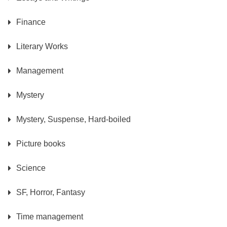
Finance
Literary Works
Management
Mystery
Mystery, Suspense, Hard-boiled
Picture books
Science
SF, Horror, Fantasy
Time management