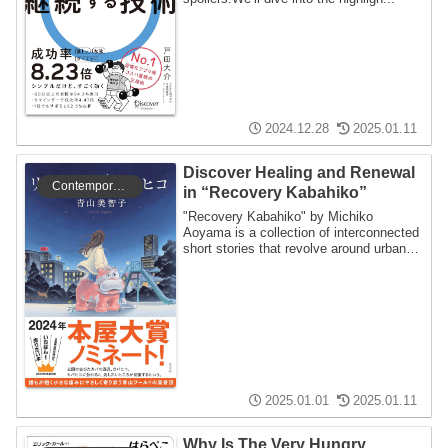
2024.12.28
2025.01.11
Discover Healing and Renewal
Contemporary literature
in “Recovery Kabahiko”
"Recovery Kabahiko" by Michiko
Aoyama is a collection of interconnected
short stories that revolve around urban
legends ...
2025.01.01
2025.01.11
Why Is The Very Hungry