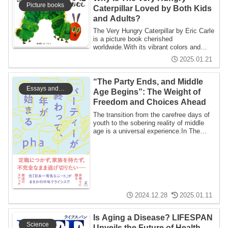
Picture books
Caterpillar Loved by Both Kids
and Adults?
The Very Hungry Caterpillar by Eric Carle
is a picture book cherished
worldwide.With its vibrant colors and
unique inter...
2025.01.21
“The Party Ends, and Middle
Essays and Writings
Age Begins”: The Weight of
Freedom and Choices Ahead
The transition from the carefree days of
youth to the sobering reality of middle
age is a universal experience.In The
Pa...
2024.12.28
2025.01.11
Is Aging a Disease? LIFESPAN
Science
Unveils the Future of Health