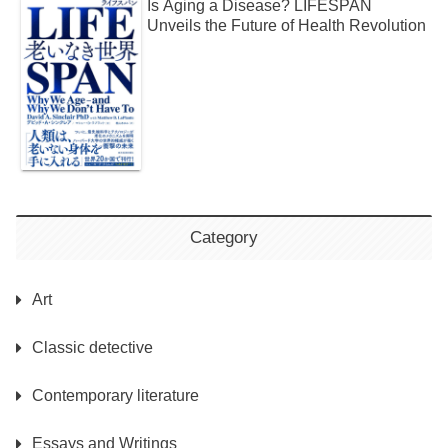
Is Aging a Disease? LIFESPAN
Unveils the Future of Health Revolution
Category
Art
Classic detective
Contemporary literature
Essays and Writings