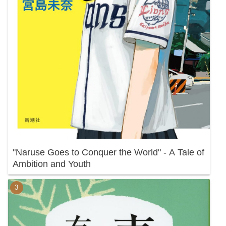
"Naruse Goes to Conquer the World" - A Tale of
Ambition and Youth