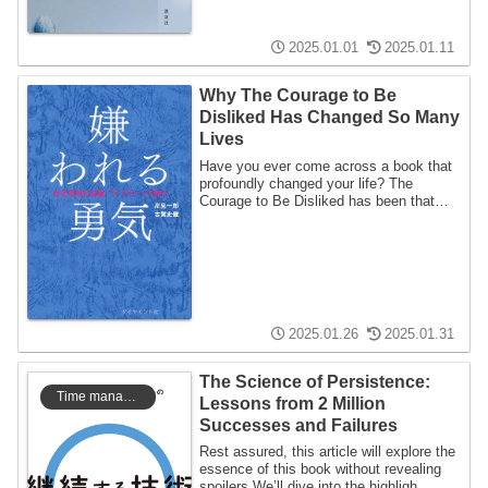
2025.01.01
2025.01.11
Why The Courage to Be
Disliked Has Changed So Many
Lives
Have you ever come across a book that
profoundly changed your life? The
Courage to Be Disliked has been that
kind of boo...
2025.01.26
2025.01.31
The Science of Persistence:
Time management
Lessons from 2 Million
Successes and Failures
Rest assured, this article will explore the
essence of this book without revealing
spoilers.We’ll dive into the highligh...