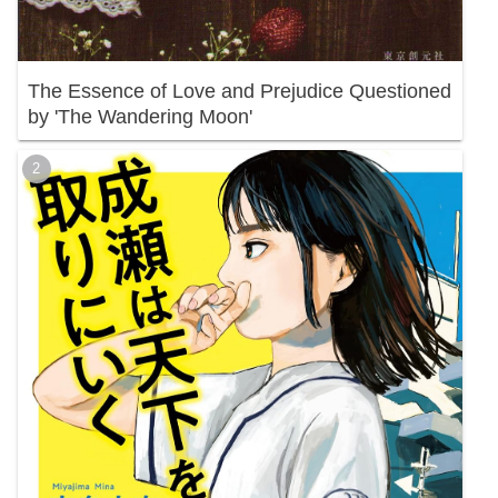
The Essence of Love and Prejudice Questioned
by 'The Wandering Moon'