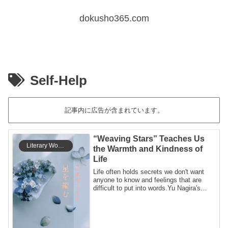
dokusho365.com
Self-Help
記事内に広告が含まれています。
“Weaving Stars” Teaches Us
Literary Works
the Warmth and Kindness of
Life
Life often holds secrets we don't want
anyone to know and feelings that are
difficult to put into words.Yu Nagira's
Weav...