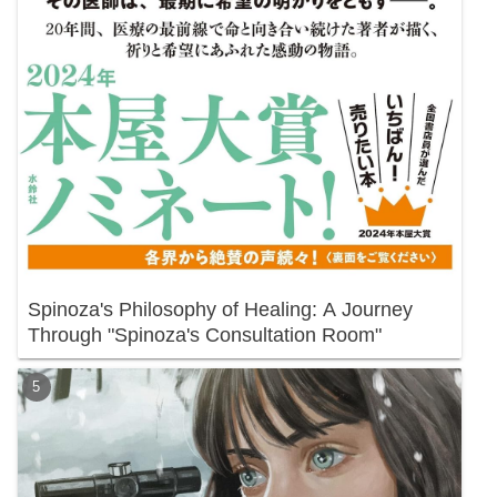
Spinoza's Philosophy of Healing: A Journey
Through "Spinoza's Consultation Room"