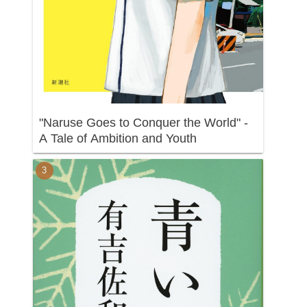
"Naruse Goes to Conquer the World" -
A Tale of Ambition and Youth