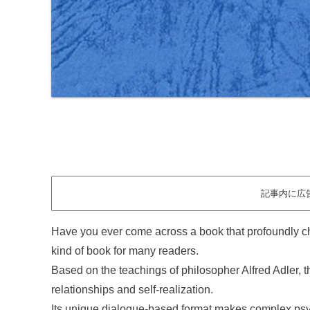
記事内に広
Have you ever come across a book that profoundly c
kind of book for many readers.
Based on the teachings of philosopher Alfred Adler, t
relationships and self-realization.
Its unique dialogue-based format makes complex psyc