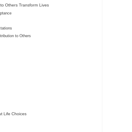
to Others Transform Lives
eptance
tations
tribution to Others
t Life Choices