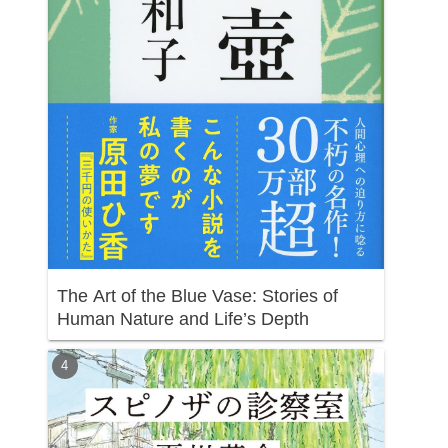
The Art of the Blue Vase: Stories of
Human Nature and Life’s Depth