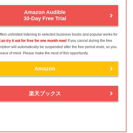
Amazon Audible
30-Day Free Trial
fers unlimited listening to selected business books and popular works for
can try it out for free for one month now!
If you cancel during the free
ription will automatically be suspended after the free period ends, so you
h peace of mind. Please make the most of this opportunity.
Amazon
楽天ブックス