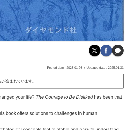
2025.01.26
2025.01.31
告が含まれています。
hanged your life?
The Courage to Be Disliked
has been that
his book offers solutions to challenges in human
hological concepts feel relatable and easy to understand.