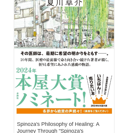
Spinoza's Philosophy of Healing: A
Journey Through "Spinoza's