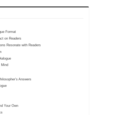
ogue Format
act on Readers
ons Resonate with Readers
m
ialogue
e Mind
hilosopher’s Answers
logue
and Your Own
ks