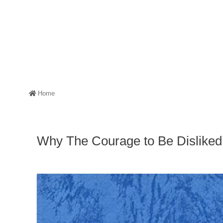
Home
Why The Courage to Be Dislike