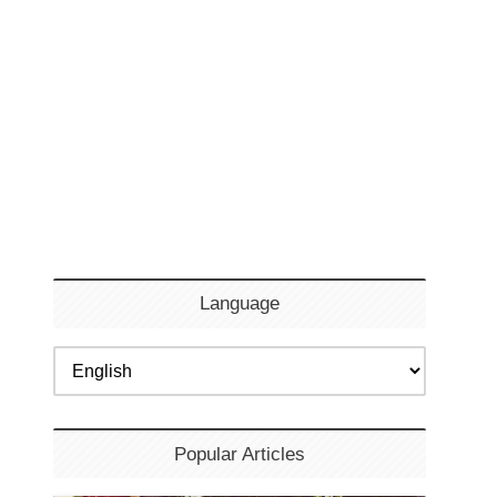
Language
Popular Articles