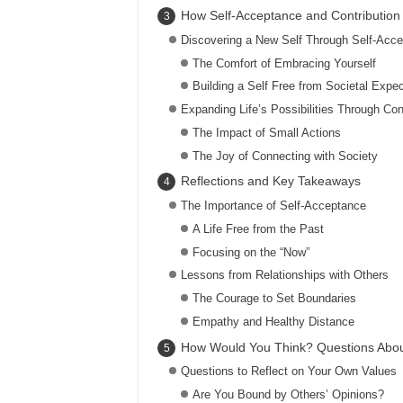
How Self-Acceptance and Contribution 
Discovering a New Self Through Self-Acc
The Comfort of Embracing Yourself
Building a Self Free from Societal Expec
Expanding Life’s Possibilities Through Con
The Impact of Small Actions
The Joy of Connecting with Society
Reflections and Key Takeaways
The Importance of Self-Acceptance
A Life Free from the Past
Focusing on the “Now”
Lessons from Relationships with Others
The Courage to Set Boundaries
Empathy and Healthy Distance
How Would You Think? Questions Abou
Questions to Reflect on Your Own Values
Are You Bound by Others’ Opinions?