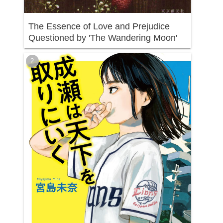
The Essence of Love and Prejudice
Questioned by 'The Wandering Moon'