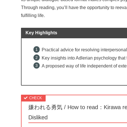
Through reading, you’ll have the opportunity to reeva
fulfilling life.
Key Highlights
Practical advice for resolving interpersonal
Key insights into Adlerian psychology that
A proposed way of life independent of exte
嫌われる勇気 / How to read：Kirawa reru 
Disliked