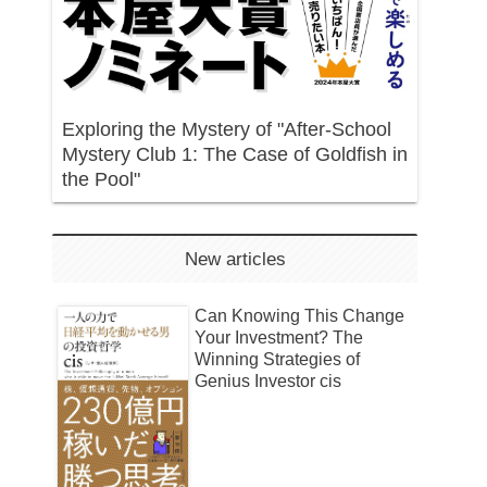
Exploring the Mystery of "After-School
Mystery Club 1: The Case of Goldfish in
the Pool"
New articles
Can Knowing This Change
Your Investment? The
Winning Strategies of
Genius Investor cis