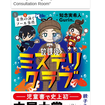
Consultation Room"