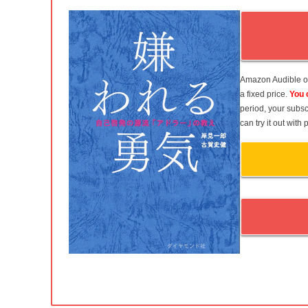
Amazon Audible of
a fixed price.
You 
period, your subsc
can try it out wit