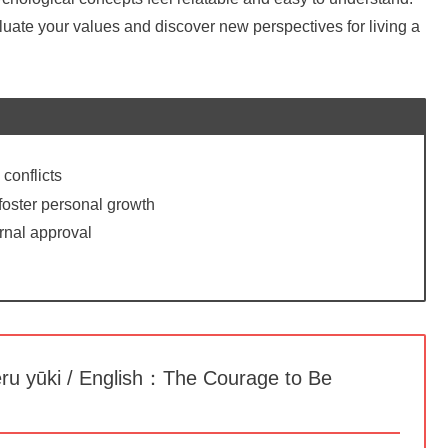
luate your values and discover new perspectives for living a
 conflicts
 foster personal growth
rnal approval
yūki / English：The Courage to Be