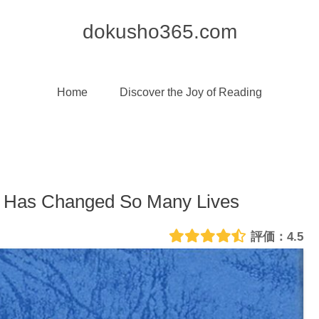
dokusho365.com
Home
Discover the Joy of Reading
d Has Changed So Many Lives
4.5