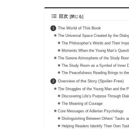
目次
The World of This Book
The Universal Space Created by the Dial
The Philosopher’s Words and Their Imp
Moments When the Young Man’s Questi
The Serene Atmosphere of the Study Roo
The Study Room as a Symbol of Inner D
The Peacefulness Reading Brings to th
Overview of the Story (Spoiler-Free)
The Struggles of the Young Man and the P
Discovering Life’s Purpose Through Dia
The Meaning of Courage
Core Messages of Adlerian Psychology
Distinguishing Between Others’ Tasks 
Helping Readers Identify Their Own Tas