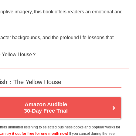
iptive imagery, this book offers readers an emotional and
character backgrounds, and the profound life lessons that
The Yellow House？
lish：The Yellow House
Amazon Audible
30-Day Free Trial
fers unlimited listening to selected business books and popular works for
can try it out for free for one month now!
If you cancel during the free