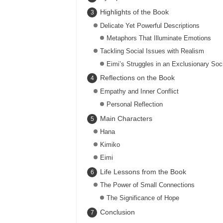
Highlights of the Book
Delicate Yet Powerful Descriptions
Metaphors That Illuminate Emotions
Tackling Social Issues with Realism
Eimi’s Struggles in an Exclusionary Soc
Reflections on the Book
Empathy and Inner Conflict
Personal Reflection
Main Characters
Hana
Kimiko
Eimi
Life Lessons from the Book
The Power of Small Connections
The Significance of Hope
Conclusion