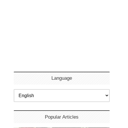
Language
Popular Articles