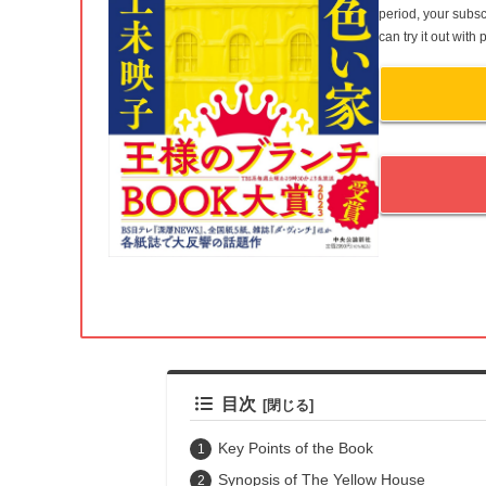
period, your subsc
can try it out wit
目次
Key Points of the Book
Synopsis of The Yellow House