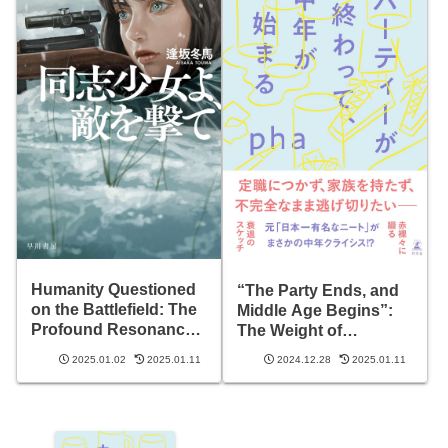
Humanity Questioned
“The Party Ends, and
on the Battlefield: The
Middle Age Begins”:
Profound Resonance
The Weight of
of ‘Comrade Girl,
Freedom and Choices
2025.01.02
2025.01.11
2024.12.28
2025.01.11
Shoot the Enemy’
Ahead