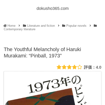
dokusho365.com
Home
Literature and fiction
Popular novels
Contemporary literature
The Youthful Melancholy of Haruki
Murakami: “Pinball, 1973”
4.0