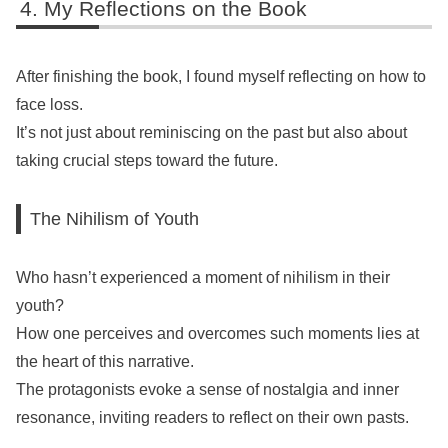
My Reflections on the Book
After finishing the book, I found myself reflecting on how to
face loss.
It’s not just about reminiscing on the past but also about
taking crucial steps toward the future.
The Nihilism of Youth
Who hasn’t experienced a moment of nihilism in their
youth?
How one perceives and overcomes such moments lies at
the heart of this narrative.
The protagonists evoke a sense of nostalgia and inner
resonance, inviting readers to reflect on their own pasts.