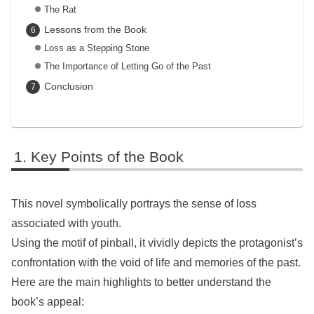
The Rat
Lessons from the Book
Loss as a Stepping Stone
The Importance of Letting Go of the Past
Conclusion
Key Points of the Book
This novel symbolically portrays the sense of loss
associated with youth.
Using the motif of pinball, it vividly depicts the protagonist’s
confrontation with the void of life and memories of the past.
Here are the main highlights to better understand the
book’s appeal: