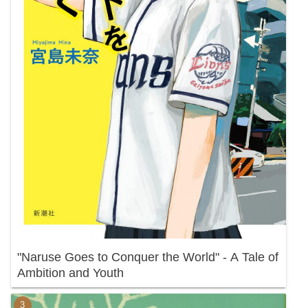
"Naruse Goes to Conquer the World" - A Tale of
Ambition and Youth