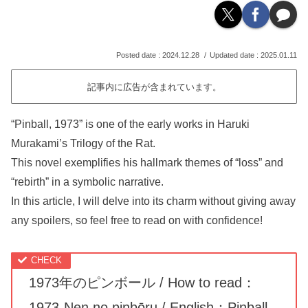
2024.12.28
2025.01.11
記事内に広告が含まれています。
“Pinball, 1973” is one of the early works in Haruki
Murakami’s Trilogy of the Rat.
This novel exemplifies his hallmark themes of “loss” and
“rebirth” in a symbolic narrative.
In this article, I will delve into its charm without giving away
any spoilers, so feel free to read on with confidence!
1973年のピンボール / How to read：
1973-Nen no pinbōru / English：Pinball,