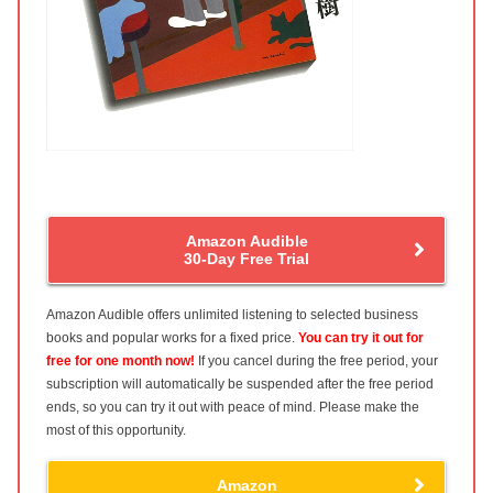
Amazon Audible
30-Day Free Trial
Amazon Audible offers unlimited listening to selected business
books and popular works for a fixed price.
You can try it out for
free for one month now!
If you cancel during the free period, your
subscription will automatically be suspended after the free period
ends, so you can try it out with peace of mind. Please make the
most of this opportunity.
Amazon