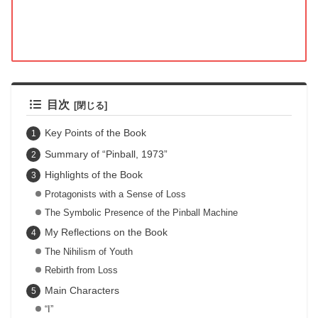
目次
Key Points of the Book
Summary of “Pinball, 1973”
Highlights of the Book
Protagonists with a Sense of Loss
The Symbolic Presence of the Pinball Machine
My Reflections on the Book
The Nihilism of Youth
Rebirth from Loss
Main Characters
“I”