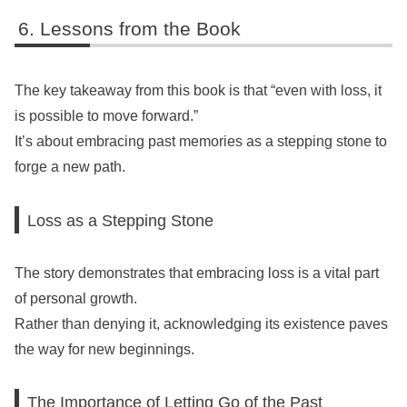
Lessons from the Book
The key takeaway from this book is that “even with loss, it
is possible to move forward.”
It’s about embracing past memories as a stepping stone to
forge a new path.
Loss as a Stepping Stone
The story demonstrates that embracing loss is a vital part
of personal growth.
Rather than denying it, acknowledging its existence paves
the way for new beginnings.
The Importance of Letting Go of the Past