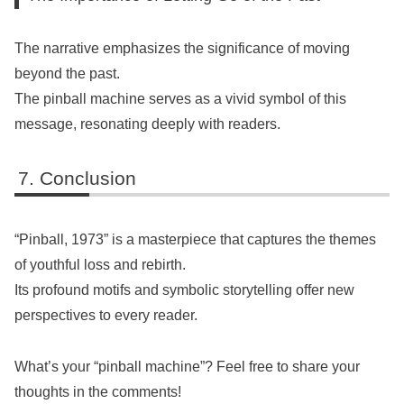
The narrative emphasizes the significance of moving
beyond the past.
The pinball machine serves as a vivid symbol of this
message, resonating deeply with readers.
Conclusion
“Pinball, 1973” is a masterpiece that captures the themes
of youthful loss and rebirth.
Its profound motifs and symbolic storytelling offer new
perspectives to every reader.
What’s your “pinball machine”? Feel free to share your
thoughts in the comments!