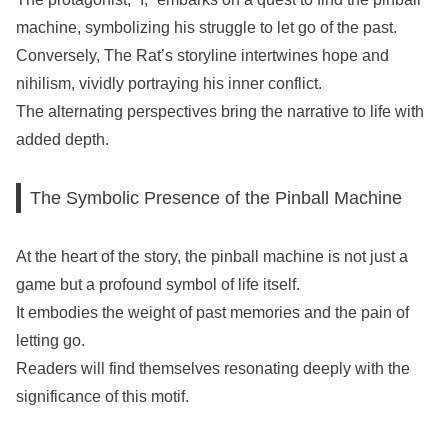
machine, symbolizing his struggle to let go of the past.
Conversely, The Rat’s storyline intertwines hope and
nihilism, vividly portraying his inner conflict.
The alternating perspectives bring the narrative to life with
added depth.
The Symbolic Presence of the Pinball Machine
At the heart of the story, the pinball machine is not just a
game but a profound symbol of life itself.
It embodies the weight of past memories and the pain of
letting go.
Readers will find themselves resonating deeply with the
significance of this motif.