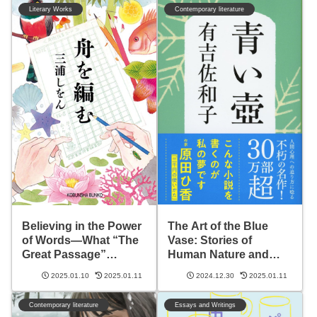
Literary Works
Contemporary literature
The Art of the Blue
Believing in the Power
Vase: Stories of
of Words—What “The
Human Nature and
Great Passage”
Life’s Depth
Teaches Us
2025.01.10
2025.01.11
2024.12.30
2025.01.11
Contemporary literature
Essays and Writings