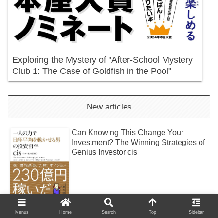
Exploring the Mystery of "After-School Mystery
Club 1: The Case of Goldfish in the Pool"
New articles
Can Knowing This Change Your
Investment? The Winning Strategies of
Genius Investor cis
Menus
Home
Search
Top
Sidebar