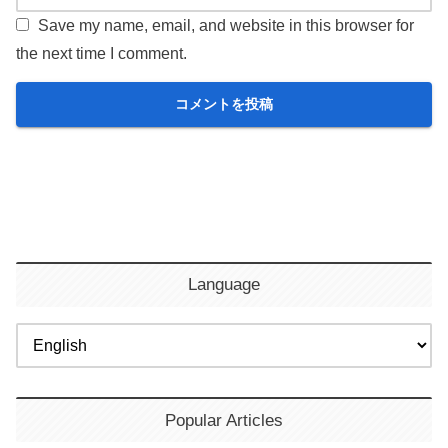
Save my name, email, and website in this browser for
the next time I comment.
Language
Popular Articles