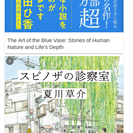
The Art of the Blue Vase: Stories of Human
Nature and Life’s Depth