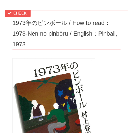
1973年のピンボール / How to read：
1973-Nen no pinbōru / English：Pinball,
1973