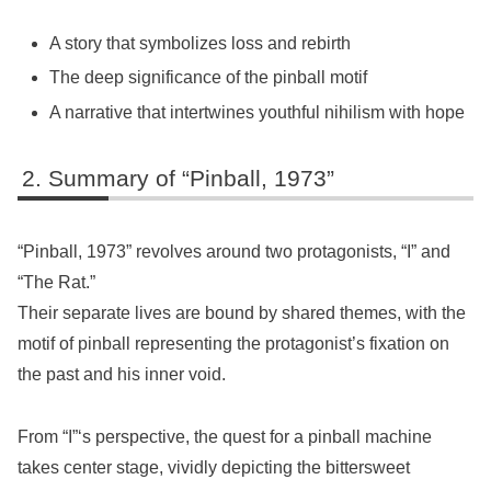
A story that symbolizes loss and rebirth
The deep significance of the pinball motif
A narrative that intertwines youthful nihilism with hope
Summary of “Pinball, 1973”
“Pinball, 1973” revolves around two protagonists, “I” and
“The Rat.”
Their separate lives are bound by shared themes, with the
motif of pinball representing the protagonist’s fixation on
the past and his inner void.
From “I”‘s perspective, the quest for a pinball machine
takes center stage, vividly depicting the bittersweet