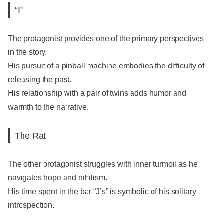
“I”
The protagonist provides one of the primary perspectives
in the story.
His pursuit of a pinball machine embodies the difficulty of
releasing the past.
His relationship with a pair of twins adds humor and
warmth to the narrative.
The Rat
The other protagonist struggles with inner turmoil as he
navigates hope and nihilism.
His time spent in the bar “J’s” is symbolic of his solitary
introspection.