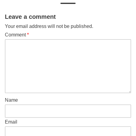
Leave a comment
Your email address will not be published.
Comment
*
Name
Email