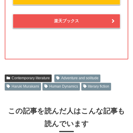
楽天ブックス
Contemporary literature
Adventure and solitude
Haruki Murakami
Human Dynamics
literary fiction
この記事を読んだ人はこんな記事も
読んでいます