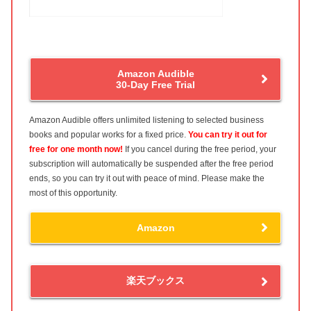
Amazon Audible
30-Day Free Trial
Amazon Audible offers unlimited listening to selected business
books and popular works for a fixed price.
You can try it out for
free for one month now!
If you cancel during the free period, your
subscription will automatically be suspended after the free period
ends, so you can try it out with peace of mind. Please make the
most of this opportunity.
Amazon
楽天ブックス