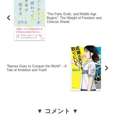
“The Party Ends, and Middle Age
Begins”: The Weight of Freedom and
Choices Ahead
“Naruse Goes to Conquer the World” – A
Tale of Ambition and Youth
▼ コメント ▼