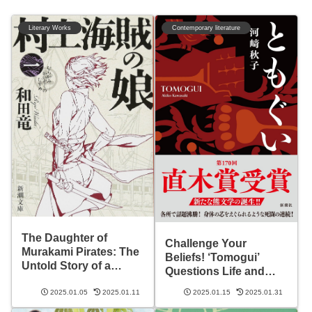
Literary Works
Contemporary literature
The Daughter of
Challenge Your
Murakami Pirates: The
Beliefs! ‘Tomogui’
Untold Story of a
Questions Life and
Sengoku Pirate’s Life
Death
2025.01.05
2025.01.11
2025.01.15
2025.01.31