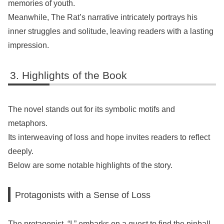
memories of youth.
Meanwhile, The Rat’s narrative intricately portrays his
inner struggles and solitude, leaving readers with a lasting
impression.
Highlights of the Book
The novel stands out for its symbolic motifs and
metaphors.
Its interweaving of loss and hope invites readers to reflect
deeply.
Below are some notable highlights of the story.
Protagonists with a Sense of Loss
The protagonist, “I,” embarks on a quest to find the pinball