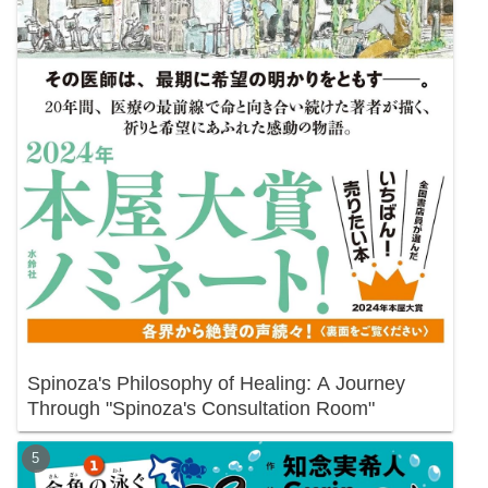
Spinoza's Philosophy of Healing: A Journey
Through "Spinoza's Consultation Room"