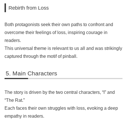
Rebirth from Loss
Both protagonists seek their own paths to confront and
overcome their feelings of loss, inspiring courage in
readers.
This universal theme is relevant to us all and was strikingly
captured through the motif of pinball.
Main Characters
The story is driven by the two central characters, “I” and
“The Rat.”
Each faces their own struggles with loss, evoking a deep
empathy in readers.