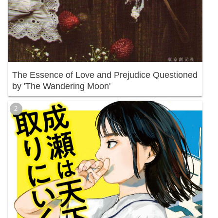
The Essence of Love and Prejudice Questioned
by 'The Wandering Moon'